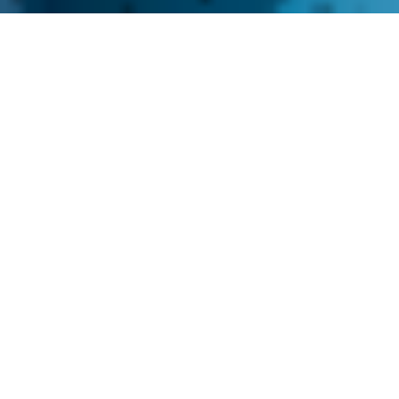
About us
Imagine a partner who’s always there,
just a day away, ready to fuel your
production line with precision-crafted
CNC machined parts - meet Sometex.
Established in 2008 in the city of
Narva, Estonia, we have dedicated
ourselves to delivering components
that keep your production line
smoothly. Our strong focus on quality