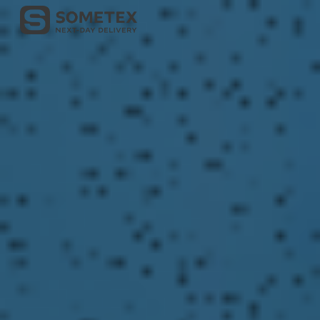
Skip to main content
Skip to navigation